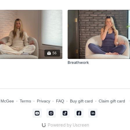
56
Breathwork
n McGee
∙
Terms
∙
Privacy
∙
FAQ
∙
Buy gift card
∙
Claim gift card
Powered by Uscreen