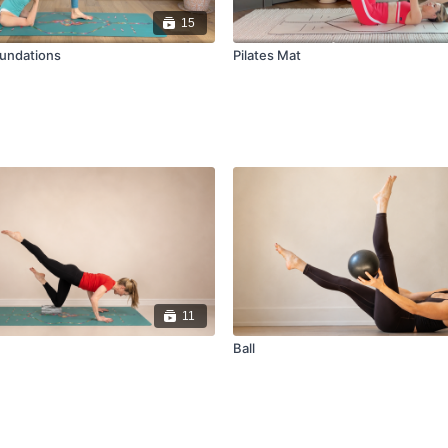
15
oundations
Pilates Mat
11
Ball