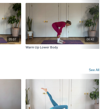
05:07
06:42
Warm Up Lower Body
Wei
See All