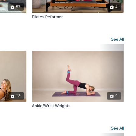
57
4
Pilates Reformer
See All
13
9
Ankle/Wrist Weights
Ba
See All