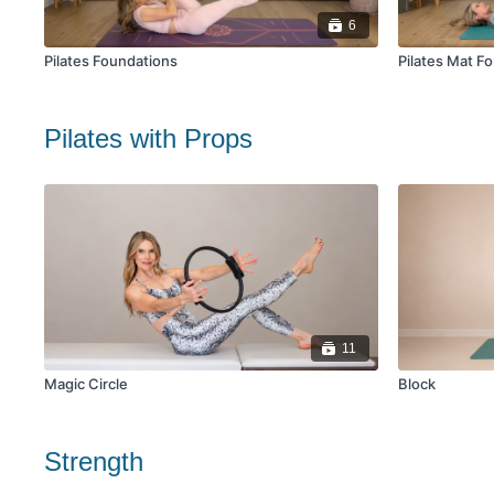
6
Pilates Foundations
Pilates Mat F
Pilates with Props
11
Magic Circle
Block
Strength