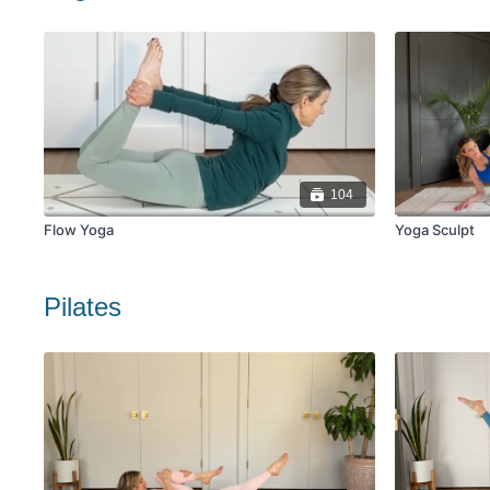
104
Flow Yoga
Yoga Sculpt
Pilates