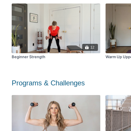
12
Beginner Strength
Warm Up Upp
Programs & Challenges