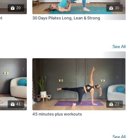
20
30
et
30 Days Pilates Long, Lean & Strong
21 
Pro
See All
41
23
45 minutes plus workouts
Yog
See All