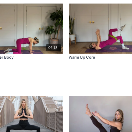
06:13
er Body
Warm Up Core