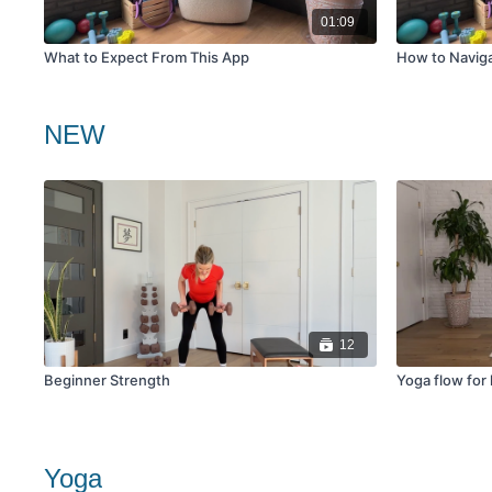
01:09
What to Expect From This App
How to Navig
NEW
12
Beginner Strength
Yoga flow for
Yoga