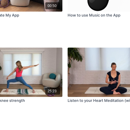
00:50
ate My App
How to use Music on the App
25:23
 knee strength
Listen to your Heart Meditation (w