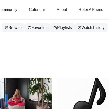
ommunity
Calendar
About
Refer A Friend
Browse
Favorites
Playlists
Watch history