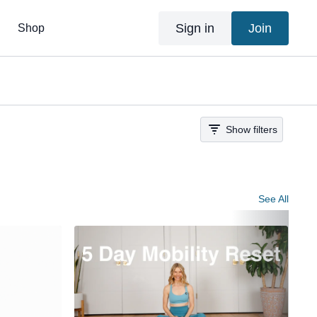
Sign in
Join
Shop
Show filters
See All