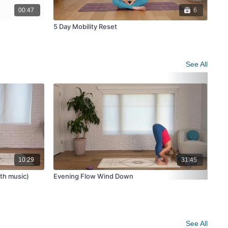
00:47
6
5 Day Mobility Reset
Beg
See All
10:29
31:45
ith music)
Evening Flow Wind Down
Yog
See All