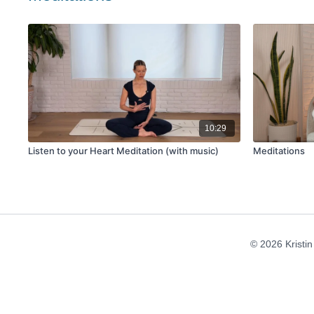
10:29
Listen to your Heart Meditation (with music)
Meditations
© 2026 Kristi