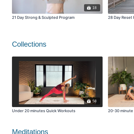
18
21 Day Strong & Sculpted Program
28 Day Reset 
Collections
58
Under 20 minutes Quick Workouts
20-30 minute
Meditations