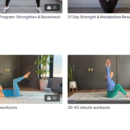
25
Program: Strengthen & Reconnect
21 Day Strength & Metabolism Res
92
 workouts
30-45 minute workouts