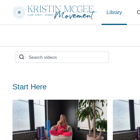
Library
C
Start Here