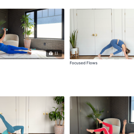
11
Focused Flows