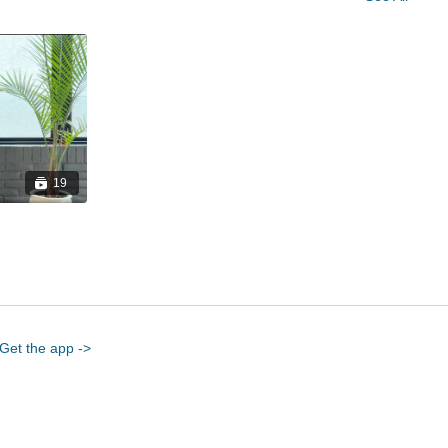
19
Get the app ->