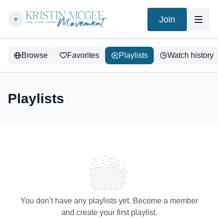
Join
Browse
Favorites
Playlists
Watch history
Playlists
You don’t have any playlists yet. Become a member
and create your first playlist.