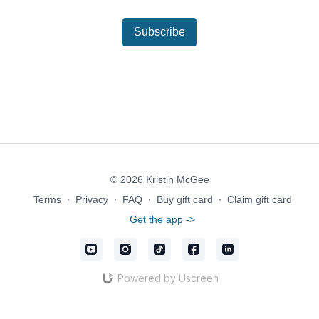
Subscribe
© 2026 Kristin McGee
Terms
∙
Privacy
∙
FAQ
∙
Buy gift card
∙
Claim gift card
Get the app ->
Powered by Uscreen