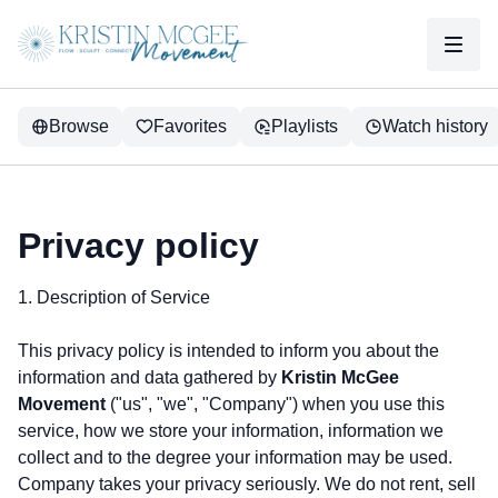
Browse
Favorites
Playlists
Watch history
Privacy policy
1. Description of Service
This privacy policy is intended to inform you about the
information and data gathered by
Kristin McGee
Movement
("us", "we", "Company") when you use this
service, how we store your information, information we
collect and to the degree your information may be used.
Company takes your privacy seriously. We do not rent, sell