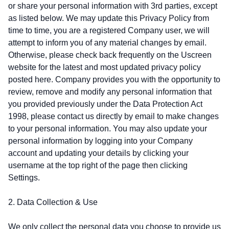
or share your personal information with 3rd parties, except
as listed below. We may update this Privacy Policy from
time to time, you are a registered Company user, we will
attempt to inform you of any material changes by email.
Otherwise, please check back frequently on the Uscreen
website for the latest and most updated privacy policy
posted here. Company provides you with the opportunity to
review, remove and modify any personal information that
you provided previously under the Data Protection Act
1998, please contact us directly by email to make changes
to your personal information. You may also update your
personal information by logging into your Company
account and updating your details by clicking your
username at the top right of the page then clicking
Settings.
2. Data Collection & Use
We only collect the personal data you choose to provide us