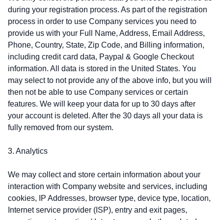
during your registration process. As part of the registration
process in order to use Company services you need to
provide us with your Full Name, Address, Email Address,
Phone, Country, State, Zip Code, and Billing information,
including credit card data, Paypal & Google Checkout
information. All data is stored in the United States. You
may select to not provide any of the above info, but you will
then not be able to use Company services or certain
features. We will keep your data for up to 30 days after
your account is deleted. After the 30 days all your data is
fully removed from our system.
3. Analytics
We may collect and store certain information about your
interaction with Company website and services, including
cookies, IP Addresses, browser type, device type, location,
Internet service provider (ISP), entry and exit pages,