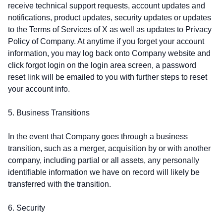
receive technical support requests, account updates and
notifications, product updates, security updates or updates
to the Terms of Services of X as well as updates to Privacy
Policy of Company. At anytime if you forget your account
information, you may log back onto Company website and
click forgot login on the login area screen, a password
reset link will be emailed to you with further steps to reset
your account info.
5. Business Transitions
In the event that Company goes through a business
transition, such as a merger, acquisition by or with another
company, including partial or all assets, any personally
identifiable information we have on record will likely be
transferred with the transition.
6. Security