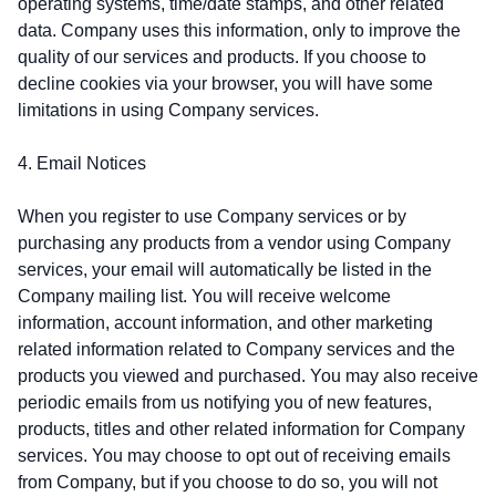
operating systems, time/date stamps, and other related
data. Company uses this information, only to improve the
quality of our services and products. If you choose to
decline cookies via your browser, you will have some
limitations in using Company services.
4. Email Notices
When you register to use Company services or by
purchasing any products from a vendor using Company
services, your email will automatically be listed in the
Company mailing list. You will receive welcome
information, account information, and other marketing
related information related to Company services and the
products you viewed and purchased. You may also receive
periodic emails from us notifying you of new features,
products, titles and other related information for Company
services. You may choose to opt out of receiving emails
from Company, but if you choose to do so, you will not