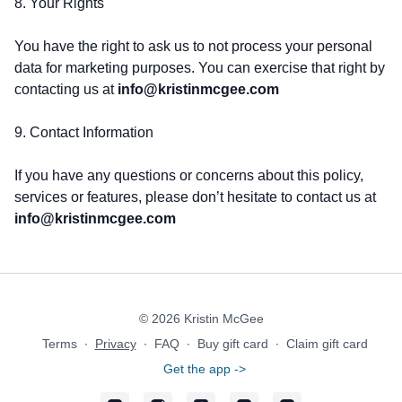
8. Your Rights
You have the right to ask us to not process your personal
data for marketing purposes. You can exercise that right by
contacting us at
info@kristinmcgee.com
9. Contact Information
If you have any questions or concerns about this policy,
services or features, please don’t hesitate to contact us at
info@kristinmcgee.com
© 2026 Kristin McGee
Terms
∙
Privacy
∙
FAQ
∙
Buy gift card
∙
Claim gift card
Get the app ->