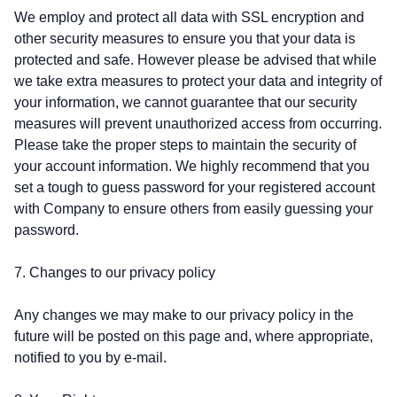
We employ and protect all data with SSL encryption and
other security measures to ensure you that your data is
protected and safe. However please be advised that while
we take extra measures to protect your data and integrity of
your information, we cannot guarantee that our security
measures will prevent unauthorized access from occurring.
Please take the proper steps to maintain the security of
your account information. We highly recommend that you
set a tough to guess password for your registered account
with Company to ensure others from easily guessing your
password.
7. Changes to our privacy policy
Any changes we may make to our privacy policy in the
future will be posted on this page and, where appropriate,
notified to you by e-mail.